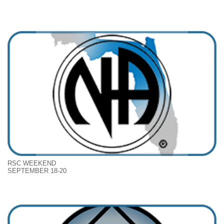
RSC WEEKEND
SEPTEMBER 18-20