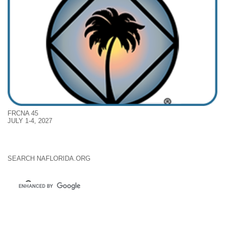
FRCNA 45
JULY 1-4, 2027
SEARCH NAFLORIDA.ORG