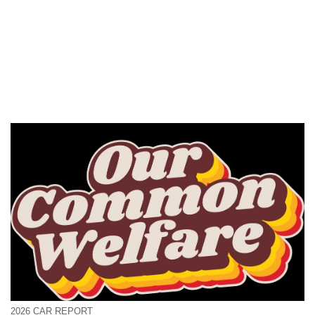
2026 CAR REPORT