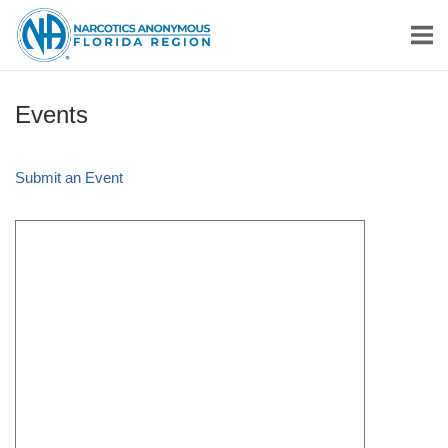
Skip
Home
to
content
Events
Submit an Event