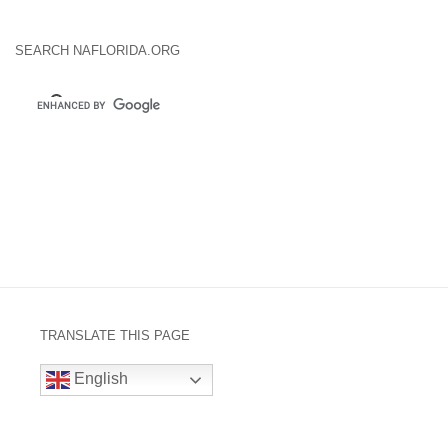
SEARCH NAFLORIDA.ORG
TRANSLATE THIS PAGE
English