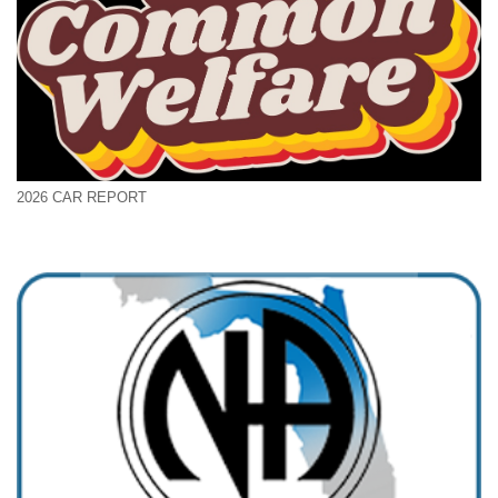
2026 CAR REPORT