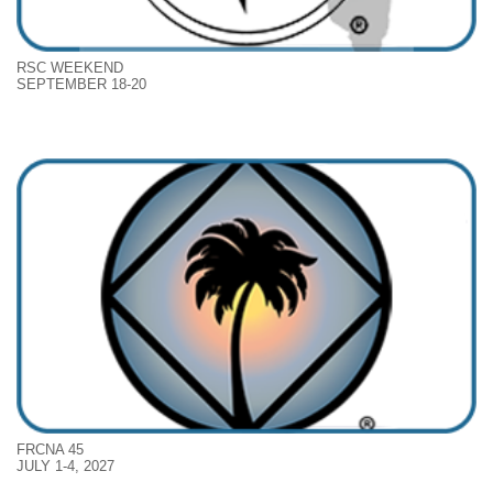
RSC WEEKEND
SEPTEMBER 18-20
FRCNA 45
JULY 1-4, 2027