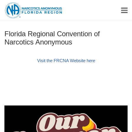
Skip
Home
to
content
Florida Regional Convention of
Narcotics Anonymous
Visit the FRCNA Website here