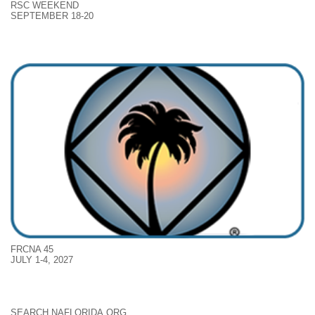
RSC WEEKEND
SEPTEMBER 18-20
FRCNA 45
JULY 1-4, 2027
SEARCH NAFLORIDA.ORG