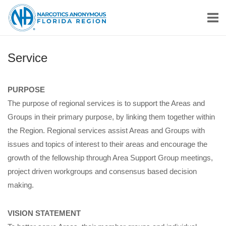
Skip
Home
to
content
Service
PURPOSE
The purpose of regional services is to support the Areas and
Groups in their primary purpose, by linking them together within
the Region. Regional services assist Areas and Groups with
issues and topics of interest to their areas and encourage the
growth of the fellowship through Area Support Group meetings,
project driven workgroups and consensus based decision
making.
VISION STATEMENT