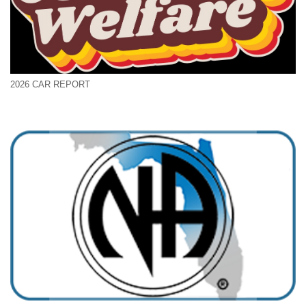
2026 CAR REPORT