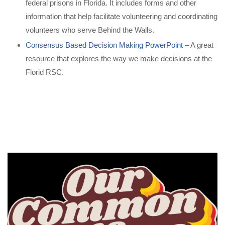
federal prisons in Florida. It includes forms and other
information that help facilitate volunteering and coordinating
volunteers who serve Behind the Walls.
Consensus Based Decision Making PowerPoint
– A great
resource that explores the way we make decisions at the
Florid RSC.