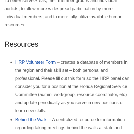
To better serve Areas, their member groups and individual
addicts; to allow more widespread participation by more
individual members; and to more fully utilize available human
resources.
Resources
HRP Volunteer Form
– creates a database of members in
the region and their skill set – both personal and
professional. Please fill out this form so the HRP panel can
consider you for a position at the Florida Regional Service
Committee (admin, workgroup, resource coordinator, etc)
and update periodically as you serve in new positions or
learn new skills.
Behind the Walls
– A centralized resource for information
regarding taking meetings behind the walls at state and