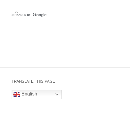
TRANSLATE THIS PAGE
English